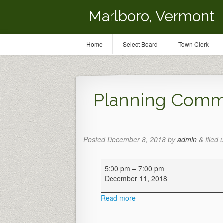
Marlboro, Vermont
Home
Select Board
Town Clerk
Planning Comm
Posted
December 8, 2018
by
admin
&
filed 
Planning
5:00 pm
–
7:00 pm
Commission
December 11, 2018
Meeting
Read more