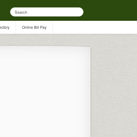
ectory
Online Bill Pay