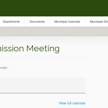
Departments
Documents
Municipal Calendar
Municipal Dir
ission Meeting
under .
View full calendar