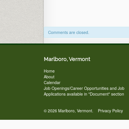
Comments are closed.
Marlboro, Vermont
Home
About
Calendar
Job Openings/Career Opportunities and Job
Applications available in "Document" section
© 2026 Marlboro, Vermont.
Privacy Policy