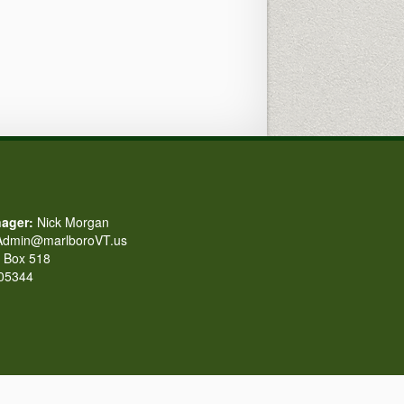
ager:
Nick Morgan
dmin@marlboroVT.us
Box 518
 05344