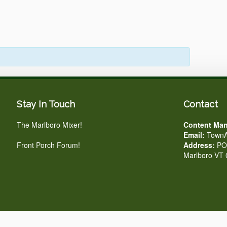
Stay In Touch
Contact
The Marlboro Mixer!
Content Man
Email:
TownA
Front Porch Forum!
Address:
PO 
Marlboro VT