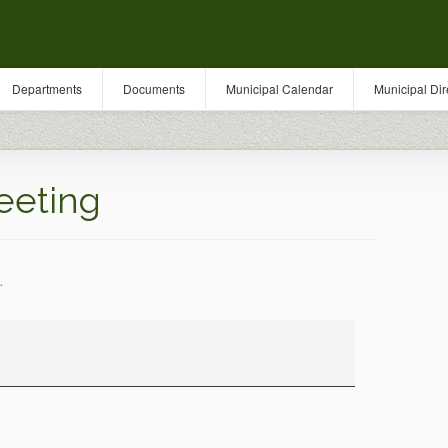
Departments
Documents
Municipal Calendar
Municipal Dir
eeting
.