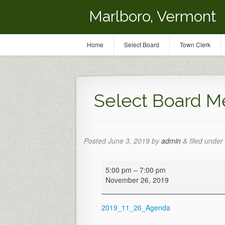
Marlboro, Vermont
Home
Select Board
Town Clerk
Select Board M
Posted
June 3, 2019
by
admin
&
filed under 
Select
5:00 pm
–
7:00 pm
Board
November 26, 2019
Meeting
2019_11_26_Agenda