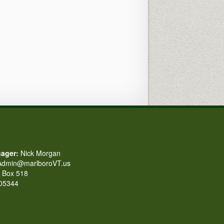
ager:
Nick Morgan
dmin@marlboroVT.us
Box 518
 05344