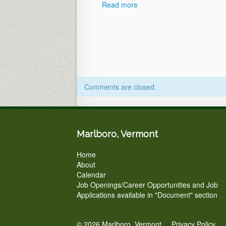
Read more
Comments are closed.
Marlboro, Vermont
Home
About
Calendar
Job Openings/Career Opportunities and Job
Applications available in "Document" section
© 2026 Marlboro, Vermont.
Privacy Policy