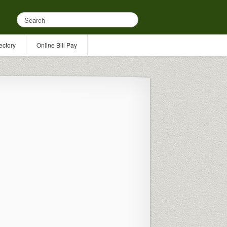
ectory
Online Bill Pay