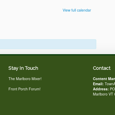
View full calendar
Stay In Touch
Contact
The Marlboro Mixer!
Content Man
Email:
TownA
Front Porch Forum!
Address:
PO 
Marlboro VT