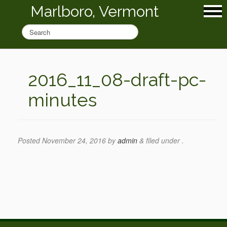
Marlboro, Vermont
2016_11_08-draft-pc-
minutes
Posted
November 24, 2016
by
admin
&
filed under .