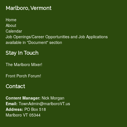
Marlboro, Vermont
Home
About
Calendar
Job Openings/Career Opportunities and Job Applications
available in "Document" section
Stay In Touch
The Marlboro Mixer!
Front Porch Forum!
Contact
Content Manager:
Nick Morgan
Email:
TownAdmin@marlboroVT.us
Address:
PO Box 518
Marlboro VT 05344