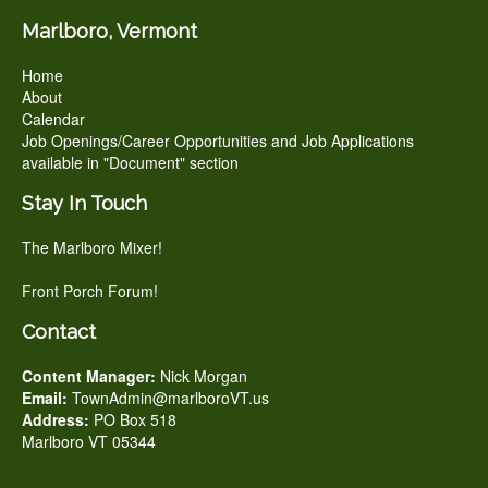
Marlboro, Vermont
Home
About
Calendar
Job Openings/Career Opportunities and Job Applications
available in "Document" section
Stay In Touch
The Marlboro Mixer!
Front Porch Forum!
Contact
Content Manager:
Nick Morgan
Email:
TownAdmin@marlboroVT.us
Address:
PO Box 518
Marlboro VT 05344