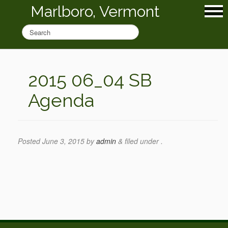
Marlboro, Vermont
2015 06_04 SB
Agenda
Posted
June 3, 2015
by
admin
&
filed under .