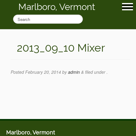
Marlboro, Vermont
2013_09_10 Mixer
Posted
February 20, 2014
by
admin
&
filed under .
Marlboro, Vermont