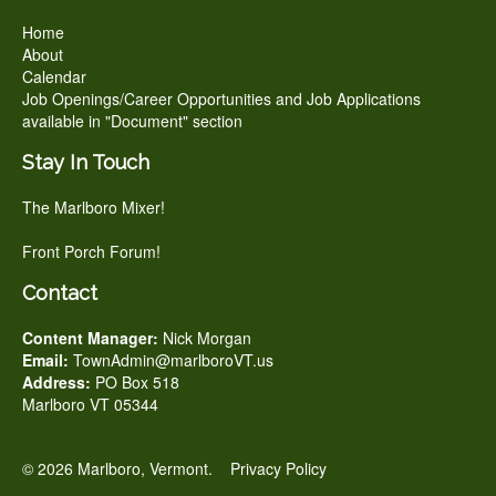
Home
About
Calendar
Job Openings/Career Opportunities and Job Applications
available in "Document" section
Stay In Touch
The Marlboro Mixer!
Front Porch Forum!
Contact
Content Manager:
Nick Morgan
Email:
TownAdmin@marlboroVT.us
Address:
PO Box 518
Marlboro VT 05344
© 2026 Marlboro, Vermont.
Privacy Policy