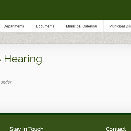
Departments
Documents
Municipal Calendar
Municipal Dir
 Hearing
 under .
Stay In Touch
Contact