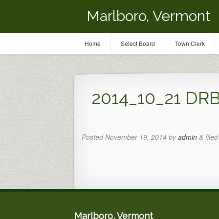
Marlboro, Vermont
Home
Select Board
Town Clerk
2014_10_21 DRB
Posted
November 19, 2014
by
admin
&
filed
Marlboro, Vermont