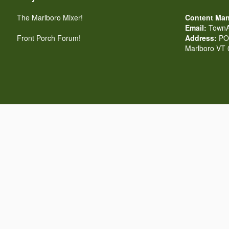
The Marlboro Mixer!
Content Man
Email:
TownA
Front Porch Forum!
Address:
PO 
Marlboro VT