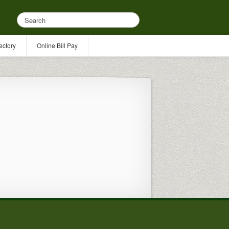
ectory
Online Bill Pay