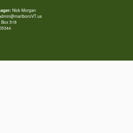
ager:
Nick Morgan
dmin@marlboroVT.us
Box 518
 05344