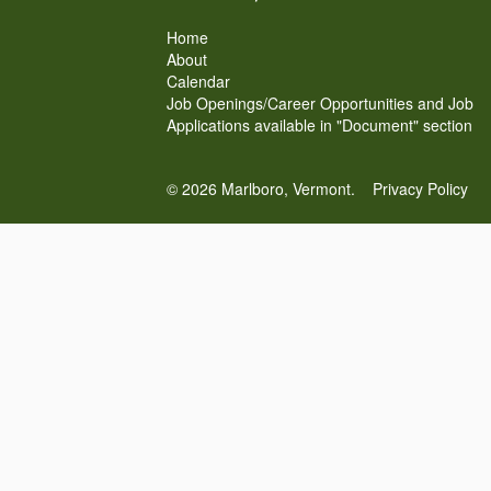
Home
About
Calendar
Job Openings/Career Opportunities and Job
Applications available in "Document" section
© 2026 Marlboro, Vermont.
Privacy Policy