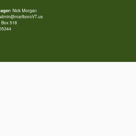
ager:
Nick Morgan
dmin@marlboroVT.us
Box 518
 05344