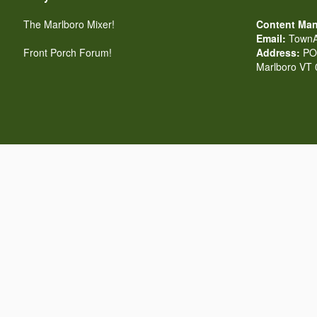
The Marlboro Mixer!
Content Man
Email:
TownA
Front Porch Forum!
Address:
PO 
Marlboro VT