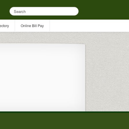
ectory
Online Bill Pay