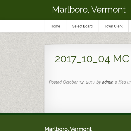
Marlboro, Vermont
Home
Select Board
Town Clerk
2017_10_04 MC G
Posted
October 12, 2017
by
admin
&
filed u
Marlboro, Vermont