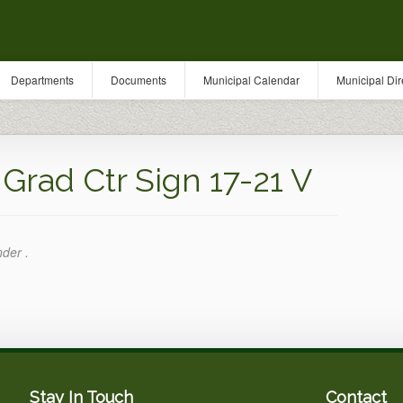
Departments
Documents
Municipal Calendar
Municipal Dir
rad Ctr Sign 17-21 V
nder .
Stay In Touch
Contact