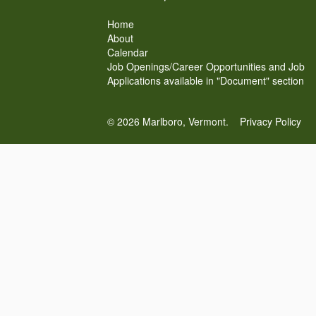
Home
About
Calendar
Job Openings/Career Opportunities and Job
Applications available in "Document" section
© 2026 Marlboro, Vermont.
Privacy Policy