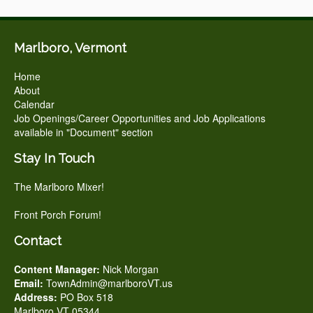
Marlboro, Vermont
Home
About
Calendar
Job Openings/Career Opportunities and Job Applications
available in "Document" section
Stay In Touch
The Marlboro Mixer!
Front Porch Forum!
Contact
Content Manager:
Nick Morgan
Email:
TownAdmin@marlboroVT.us
Address:
PO Box 518
Marlboro VT 05344