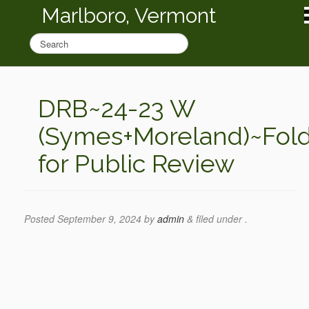
Marlboro, Vermont
DRB~24-23 W
(Symes+Moreland)~Fol
for Public Review
Posted
September 9, 2024
by
admin
&
filed under .