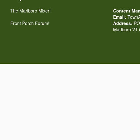
The Marlboro Mixer!
Content Man
Email:
TownA
Front Porch Forum!
Address:
PO 
Marlboro VT