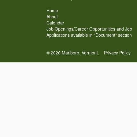
Home
About
Calendar
Job Openings/Career Opportunities and Job
Applications available in "Document" section
© 2026 Marlboro, Vermont.
Privacy Policy