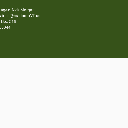
ager:
Nick Morgan
dmin@marlboroVT.us
Box 518
 05344