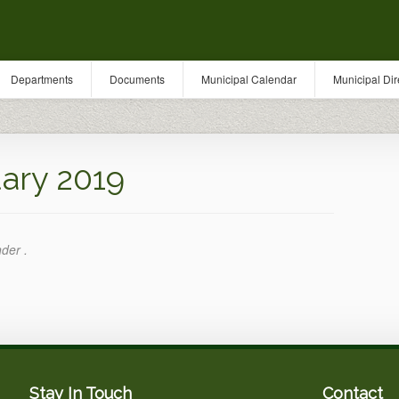
Departments
Documents
Municipal Calendar
Municipal Dir
uary 2019
nder .
Stay In Touch
Contact