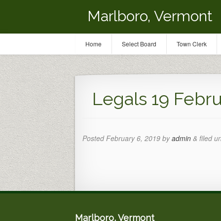
Marlboro, Vermont
Home
Select Board
Town Clerk
Legals 19 Febr
Posted
February 6, 2019
by
admin
&
filed u
Marlboro, Vermont