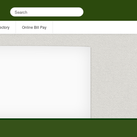
ectory
Online Bill Pay