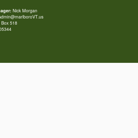
ager:
Nick Morgan
dmin@marlboroVT.us
Box 518
 05344