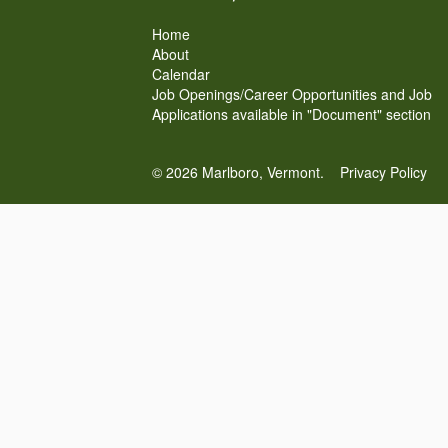
Home
About
Calendar
Job Openings/Career Opportunities and Job
Applications available in "Document" section
© 2026 Marlboro, Vermont.
Privacy Policy