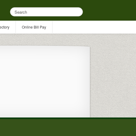
ectory
Online Bill Pay