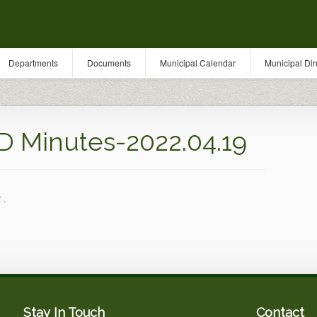
Departments
Documents
Municipal Calendar
Municipal Dir
Minutes-2022.04.19
 .
Stay In Touch
Contact