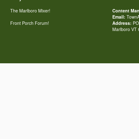
The Marlboro Mixer!
Content Man
Email:
TownA
Front Porch Forum!
Address:
PO 
Marlboro VT