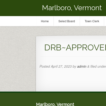
Marlboro, Vermont
Home
Select Board
Town Clerk
DRB~APPROVED 
Posted
April 27, 2023
by
admin
&
filed under
Marlboro, Vermont