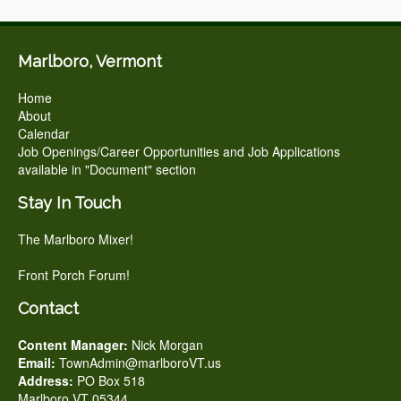
Marlboro, Vermont
Home
About
Calendar
Job Openings/Career Opportunities and Job Applications
available in "Document" section
Stay In Touch
The Marlboro Mixer!
Front Porch Forum!
Contact
Content Manager:
Nick Morgan
Email:
TownAdmin@marlboroVT.us
Address:
PO Box 518
Marlboro VT 05344