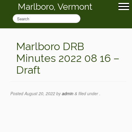
Marlboro, Vermont
Marlboro DRB
Minutes 2022 08 16 –
Draft
Posted
August 20, 2022
by
admin
&
filed under .