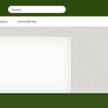
ectory
Online Bill Pay