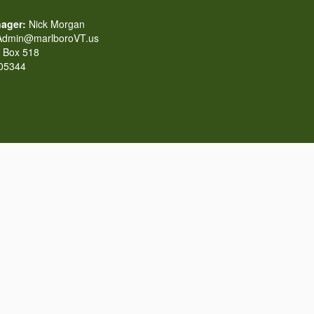
ager:
Nick Morgan
dmin@marlboroVT.us
Box 518
 05344