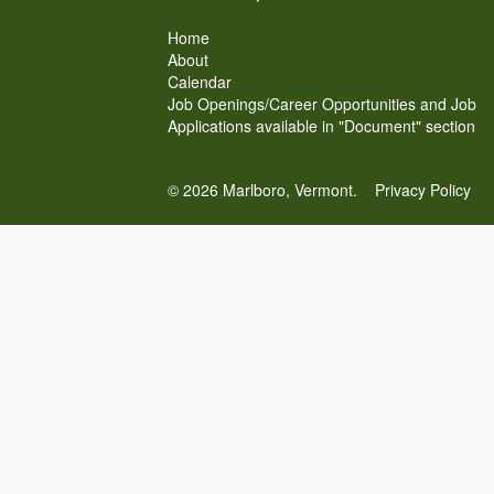
Home
About
Calendar
Job Openings/Career Opportunities and Job
Applications available in "Document" section
© 2026 Marlboro, Vermont.
Privacy Policy