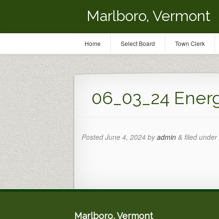
Marlboro, Vermont
Home
Select Board
Town Clerk
06_03_24 Ener
Posted
June 4, 2024
by
admin
&
filed under 
Marlboro, Vermont