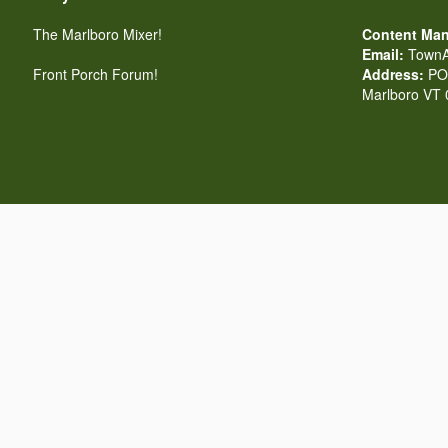
The Marlboro Mixer!
Content Man
Email:
TownA
Front Porch Forum!
Address:
PO 
Marlboro VT