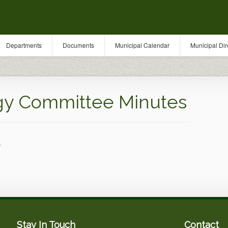
Departments
Documents
Municipal Calendar
Municipal Dir
gy Committee Minutes
.
Stay In Touch
Contact