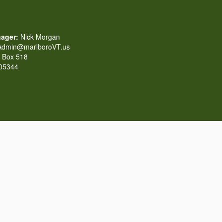
ager:
Nick Morgan
dmin@marlboroVT.us
Box 518
 05344