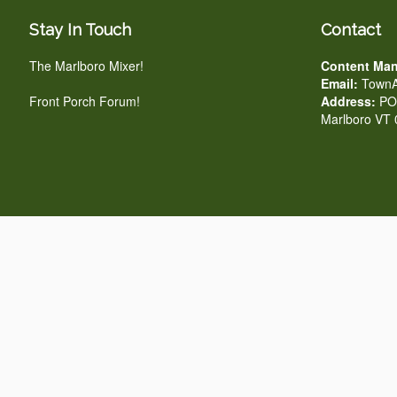
Stay In Touch
Contact
The Marlboro Mixer!
Content Man
Email:
TownA
Front Porch Forum!
Address:
PO 
Marlboro VT