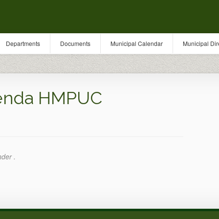
Departments
Documents
Municipal Calendar
Municipal Dir
genda HMPUC
nder .