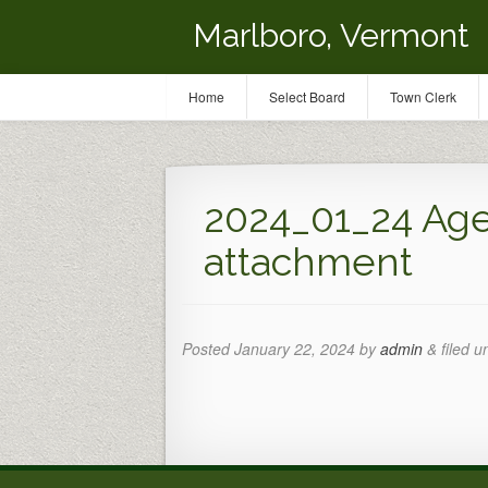
Marlboro, Vermont
Home
Select Board
Town Clerk
2024_01_24 A
attachment
Posted
January 22, 2024
by
admin
&
filed u