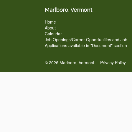
Marlboro, Vermont
Home
About
Calendar
Job Openings/Career Opportunities and Job
Applications available in "Document" section
© 2026 Marlboro, Vermont.
Privacy Policy