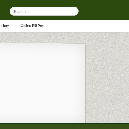
ectory
Online Bill Pay