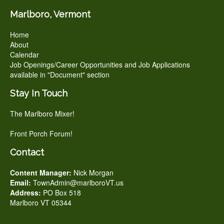
Marlboro, Vermont
Home
About
Calendar
Job Openings/Career Opportunities and Job Applications
available in "Document" section
Stay In Touch
The Marlboro Mixer!
Front Porch Forum!
Contact
Content Manager:
Nick Morgan
Email:
TownAdmin@marlboroVT.us
Address:
PO Box 518
Marlboro VT 05344