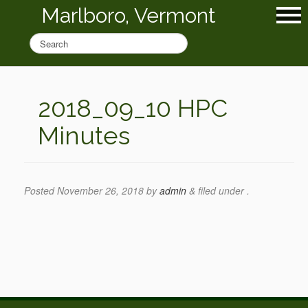
Marlboro, Vermont
2018_09_10 HPC
Minutes
Posted
November 26, 2018
by
admin
&
filed under .