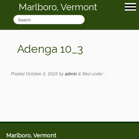
Marlboro, Vermont
Adenga 10_3
Posted
October 2, 2023
by
admin
&
filed under .
Marlboro, Vermont