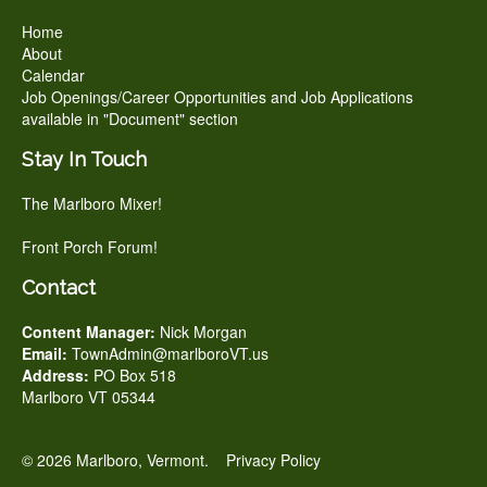
Home
About
Calendar
Job Openings/Career Opportunities and Job Applications
available in "Document" section
Stay In Touch
The Marlboro Mixer!
Front Porch Forum!
Contact
Content Manager:
Nick Morgan
Email:
TownAdmin@marlboroVT.us
Address:
PO Box 518
Marlboro VT 05344
© 2026 Marlboro, Vermont.
Privacy Policy