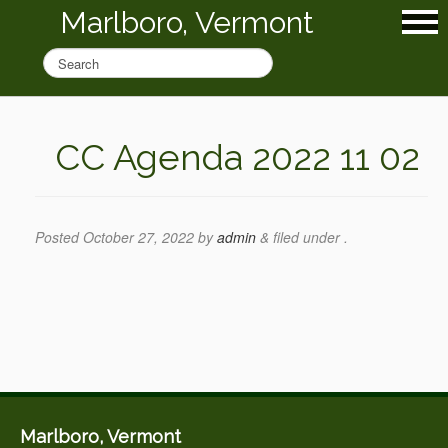
Marlboro, Vermont
CC Agenda 2022 11 02
Posted
October 27, 2022
by
admin
&
filed under .
Marlboro, Vermont