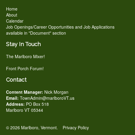
Home
About
Calendar
Job Openings/Career Opportunities and Job Applications
available in "Document" section
Stay In Touch
The Marlboro Mixer!
Front Porch Forum!
Contact
Content Manager:
Nick Morgan
Email:
TownAdmin@marlboroVT.us
Address:
PO Box 518
Marlboro VT 05344
© 2026 Marlboro, Vermont.
Privacy Policy