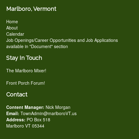
Marlboro, Vermont
Home
About
Calendar
Job Openings/Career Opportunities and Job Applications
available in "Document" section
Stay In Touch
The Marlboro Mixer!
Front Porch Forum!
Contact
Content Manager:
Nick Morgan
Email:
TownAdmin@marlboroVT.us
Address:
PO Box 518
Marlboro VT 05344