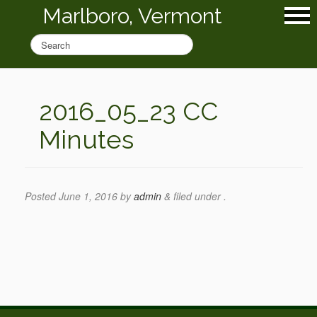
Marlboro, Vermont
2016_05_23 CC
Minutes
Posted
June 1, 2016
by
admin
&
filed under .