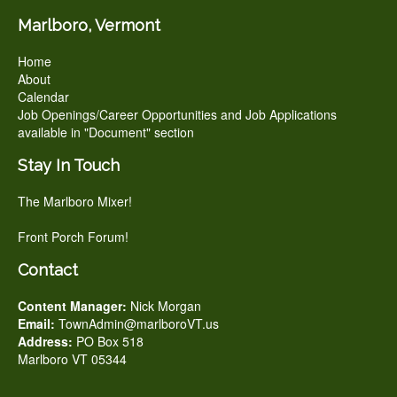
Marlboro, Vermont
Home
About
Calendar
Job Openings/Career Opportunities and Job Applications
available in "Document" section
Stay In Touch
The Marlboro Mixer!
Front Porch Forum!
Contact
Content Manager:
Nick Morgan
Email:
TownAdmin@marlboroVT.us
Address:
PO Box 518
Marlboro VT 05344