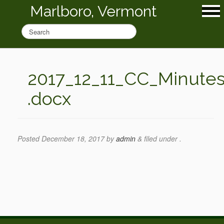
Marlboro, Vermont
2017_12_11_CC_Minute
.docx
Posted
December 18, 2017
by
admin
&
filed under .