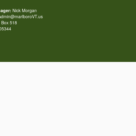
ager:
Nick Morgan
dmin@marlboroVT.us
Box 518
 05344