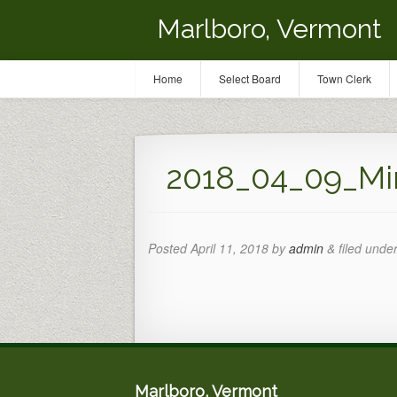
Marlboro, Vermont
Home
Select Board
Town Clerk
2018_04_09_Mi
Posted
April 11, 2018
by
admin
&
filed under
Marlboro, Vermont