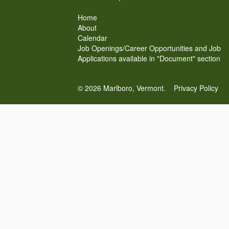
Home
About
Calendar
Job Openings/Career Opportunities and Job
Applications available in "Document" section
© 2026 Marlboro, Vermont.
Privacy Policy