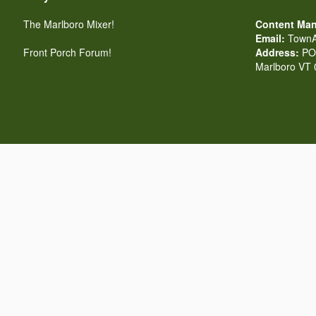
The Marlboro Mixer!
Content Man
Email:
TownA
Front Porch Forum!
Address:
PO 
Marlboro VT