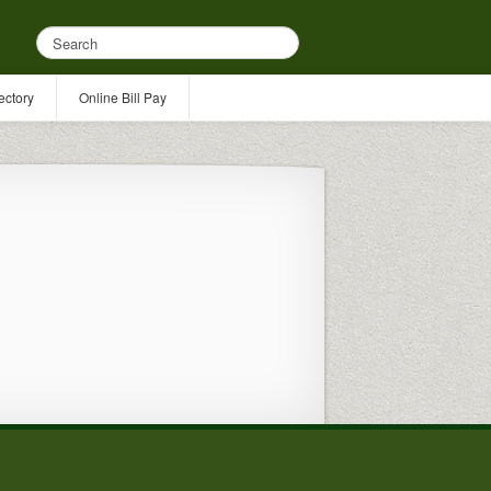
ectory
Online Bill Pay