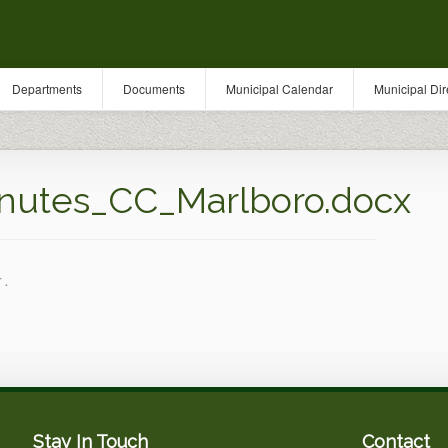
Departments
Documents
Municipal Calendar
Municipal Dir
nutes_CC_Marlboro.docx
 .
Stay In Touch
Contact