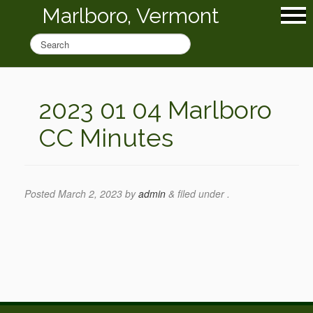
Marlboro, Vermont
2023 01 04 Marlboro
CC Minutes
Posted
March 2, 2023
by
admin
&
filed under .