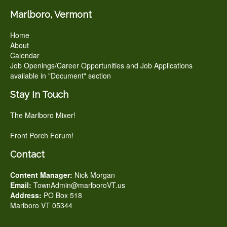
Marlboro, Vermont
Home
About
Calendar
Job Openings/Career Opportunities and Job Applications
available in "Document" section
Stay In Touch
The Marlboro Mixer!
Front Porch Forum!
Contact
Content Manager:
Nick Morgan
Email:
TownAdmin@marlboroVT.us
Address:
PO Box 518
Marlboro VT 05344