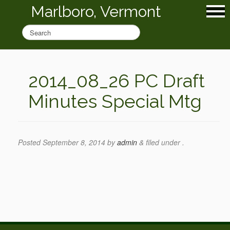
Marlboro, Vermont
2014_08_26 PC Draft
Minutes Special Mtg
Posted
September 8, 2014
by
admin
&
filed under .