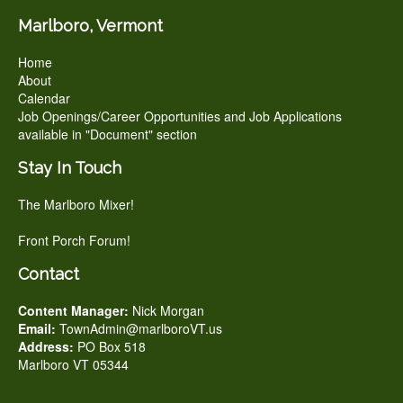
Marlboro, Vermont
Home
About
Calendar
Job Openings/Career Opportunities and Job Applications
available in "Document" section
Stay In Touch
The Marlboro Mixer!
Front Porch Forum!
Contact
Content Manager:
Nick Morgan
Email:
TownAdmin@marlboroVT.us
Address:
PO Box 518
Marlboro VT 05344