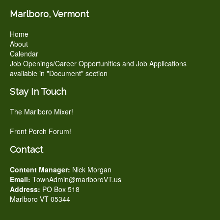
Marlboro, Vermont
Home
About
Calendar
Job Openings/Career Opportunities and Job Applications
available in "Document" section
Stay In Touch
The Marlboro Mixer!
Front Porch Forum!
Contact
Content Manager:
Nick Morgan
Email:
TownAdmin@marlboroVT.us
Address:
PO Box 518
Marlboro VT 05344