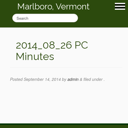
Marlboro, Vermont
2014_08_26 PC
Minutes
Posted
September 14, 2014
by
admin
&
filed under .