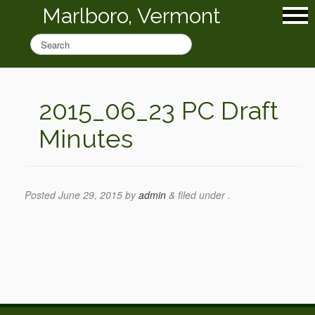
Marlboro, Vermont
2015_06_23 PC Draft
Minutes
Posted
June 29, 2015
by
admin
&
filed under .