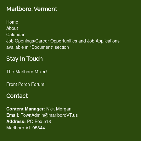
Marlboro, Vermont
Home
About
Calendar
Job Openings/Career Opportunities and Job Applications
available in "Document" section
Stay In Touch
The Marlboro Mixer!
Front Porch Forum!
Contact
Content Manager:
Nick Morgan
Email:
TownAdmin@marlboroVT.us
Address:
PO Box 518
Marlboro VT 05344