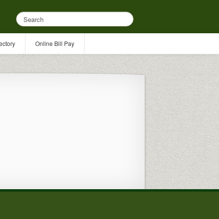
ectory
Online Bill Pay