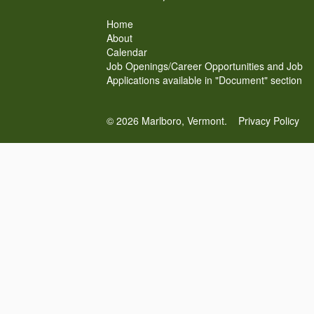
Home
About
Calendar
Job Openings/Career Opportunities and Job
Applications available in "Document" section
© 2026 Marlboro, Vermont.
Privacy Policy