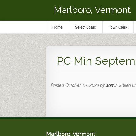
Marlboro, Vermont
Home
Select Board
Town Clerk
PC Min Septemb
Posted
October 15, 2020
by
admin
&
filed u
Marlboro, Vermont