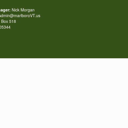
ager:
Nick Morgan
dmin@marlboroVT.us
Box 518
 05344