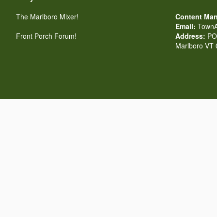
The Marlboro Mixer!
Content Man
Email:
TownA
Front Porch Forum!
Address:
PO 
Marlboro VT