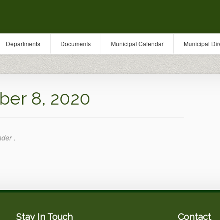
Departments
Documents
Municipal Calendar
Municipal Dir
er 8, 2020
nder .
Stay In Touch
Contact