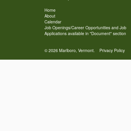
Home
About
Calendar
Job Openings/Career Opportunities and Job
Applications available in "Document" section
© 2026 Marlboro, Vermont.
Privacy Policy