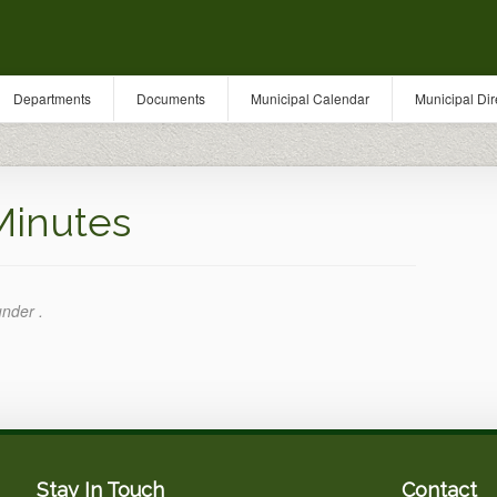
Departments
Documents
Municipal Calendar
Municipal Dir
Minutes
under .
Stay In Touch
Contact