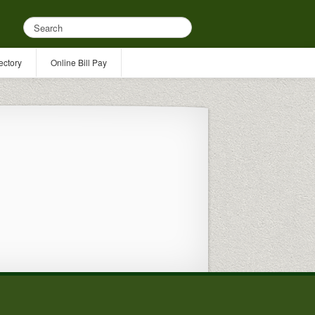
ectory
Online Bill Pay