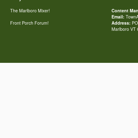
The Marlboro Mixer!
Content Man
Email:
TownA
Front Porch Forum!
Address:
PO 
Marlboro VT