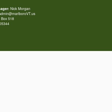
ager:
Nick Morgan
dmin@marlboroVT.us
Box 518
 05344