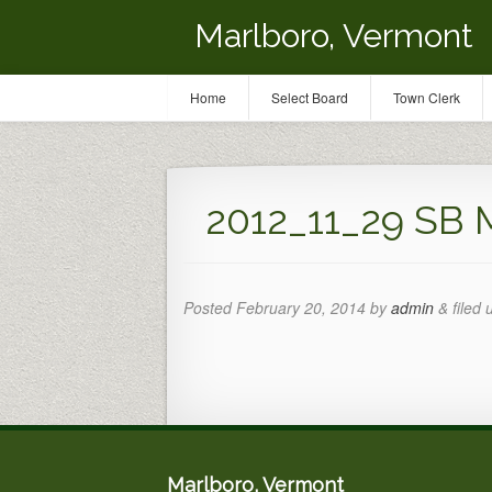
Marlboro, Vermont
Home
Select Board
Town Clerk
2012_11_29 SB 
Posted
February 20, 2014
by
admin
&
filed 
Marlboro, Vermont