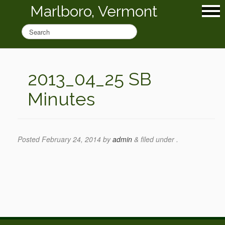
Marlboro, Vermont
2013_04_25 SB
Minutes
Posted
February 24, 2014
by
admin
&
filed under .