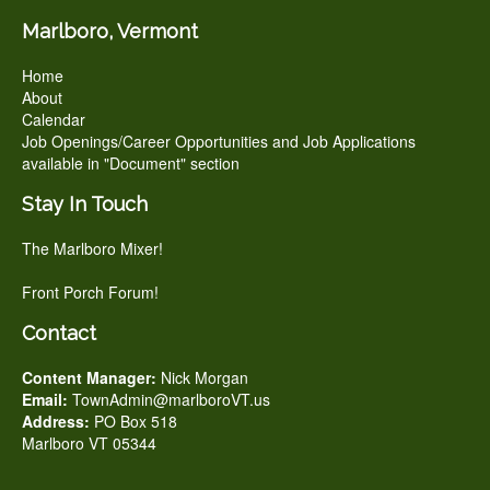
Marlboro, Vermont
Home
About
Calendar
Job Openings/Career Opportunities and Job Applications
available in "Document" section
Stay In Touch
The Marlboro Mixer!
Front Porch Forum!
Contact
Content Manager:
Nick Morgan
Email:
TownAdmin@marlboroVT.us
Address:
PO Box 518
Marlboro VT 05344