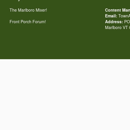
The Marlboro Mixer!
Content Man
Email:
TownA
Front Porch Forum!
Address:
PO 
Marlboro VT