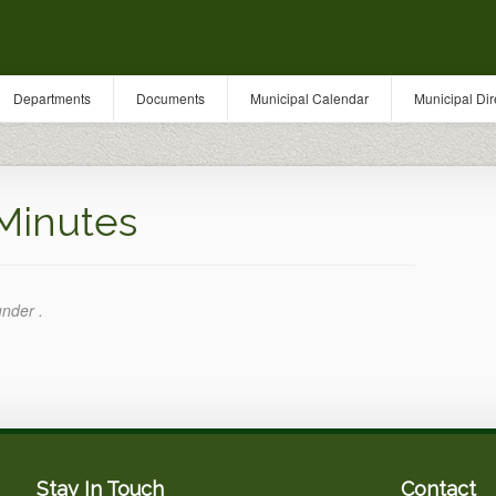
Departments
Documents
Municipal Calendar
Municipal Dir
Minutes
under .
Stay In Touch
Contact