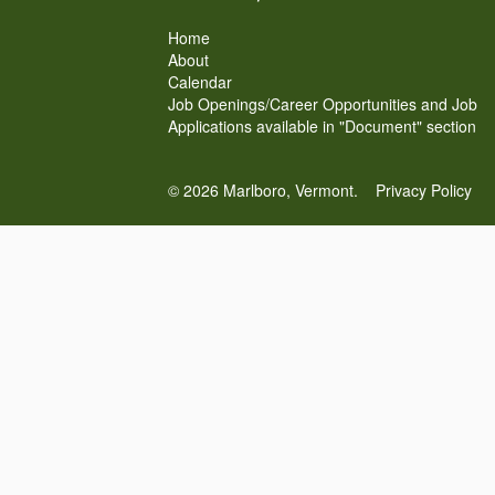
Home
About
Calendar
Job Openings/Career Opportunities and Job
Applications available in "Document" section
© 2026 Marlboro, Vermont.
Privacy Policy