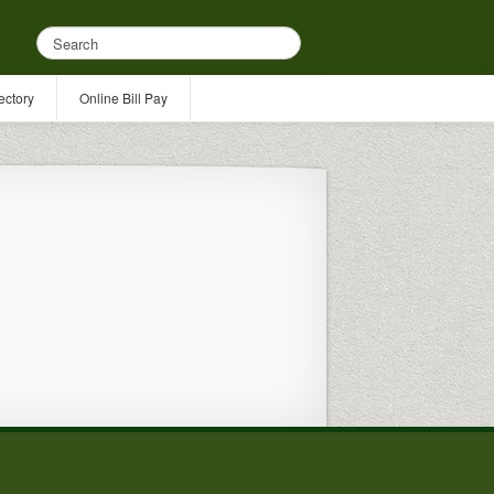
ectory
Online Bill Pay