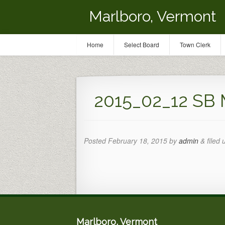
Marlboro, Vermont
Home
Select Board
Town Clerk
2015_02_12 SB 
Posted
February 18, 2015
by
admin
&
filed 
Marlboro, Vermont