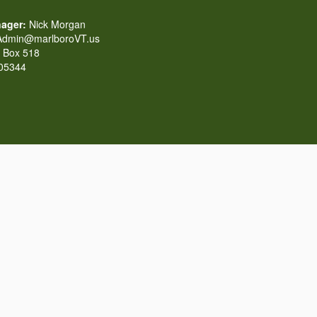
ager:
Nick Morgan
dmin@marlboroVT.us
Box 518
 05344