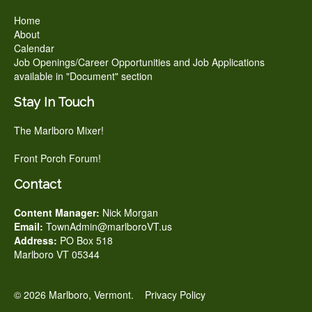
Home
About
Calendar
Job Openings/Career Opportunities and Job Applications
available in "Document" section
Stay In Touch
The Marlboro Mixer!
Front Porch Forum!
Contact
Content Manager:
Nick Morgan
Email:
TownAdmin@marlboroVT.us
Address:
PO Box 518
Marlboro VT 05344
© 2026 Marlboro, Vermont.
Privacy Policy