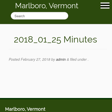
Marlboro, Vermont
2018_01_25 Minutes
Posted
February 27, 2018
by
admin
&
filed under .
Marlboro, Vermont