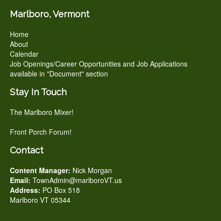
Marlboro, Vermont
Home
About
Calendar
Job Openings/Career Opportunities and Job Applications
available in "Document" section
Stay In Touch
The Marlboro Mixer!
Front Porch Forum!
Contact
Content Manager:
Nick Morgan
Email:
TownAdmin@marlboroVT.us
Address:
PO Box 518
Marlboro VT 05344