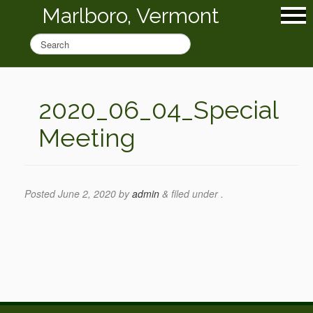
Marlboro, Vermont
2020_06_04_Special
Meeting
Posted
June 2, 2020
by
admin
&
filed under .