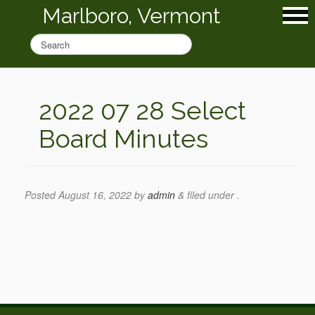
Marlboro, Vermont
2022 07 28 Select
Board Minutes
Posted
August 16, 2022
by
admin
&
filed under .