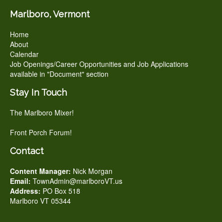
Marlboro, Vermont
Home
About
Calendar
Job Openings/Career Opportunities and Job Applications
available in "Document" section
Stay In Touch
The Marlboro Mixer!
Front Porch Forum!
Contact
Content Manager:
Nick Morgan
Email:
TownAdmin@marlboroVT.us
Address:
PO Box 518
Marlboro VT 05344