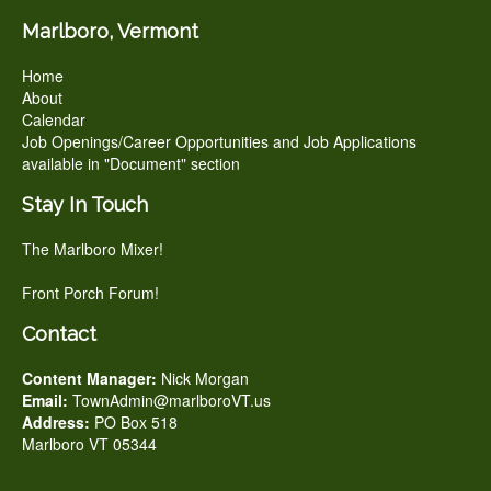
Marlboro, Vermont
Home
About
Calendar
Job Openings/Career Opportunities and Job Applications
available in "Document" section
Stay In Touch
The Marlboro Mixer!
Front Porch Forum!
Contact
Content Manager:
Nick Morgan
Email:
TownAdmin@marlboroVT.us
Address:
PO Box 518
Marlboro VT 05344