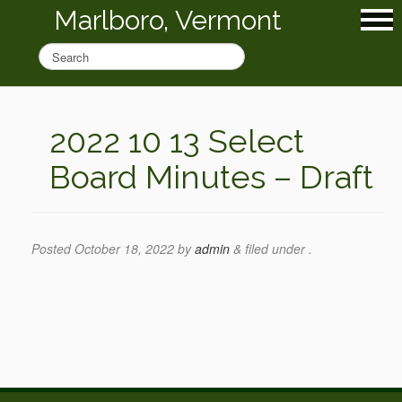
Marlboro, Vermont
2022 10 13 Select
Board Minutes – Draft
Posted
October 18, 2022
by
admin
&
filed under .