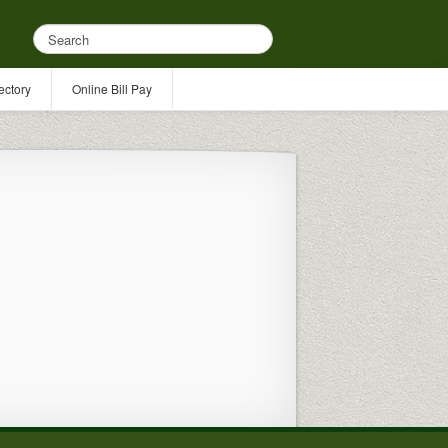
ectory
Online Bill Pay