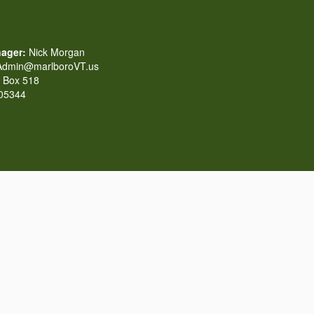
ager:
Nick Morgan
dmin@marlboroVT.us
Box 518
 05344