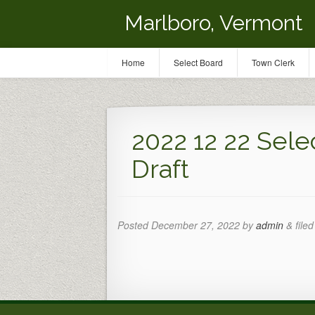
Marlboro, Vermont
Home
Select Board
Town Clerk
2022 12 22 Sele
Draft
Posted
December 27, 2022
by
admin
&
filed