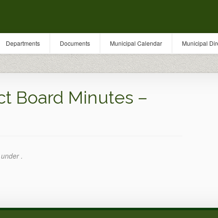
Departments
Documents
Municipal Calendar
Municipal Dir
ct Board Minutes –
 under .