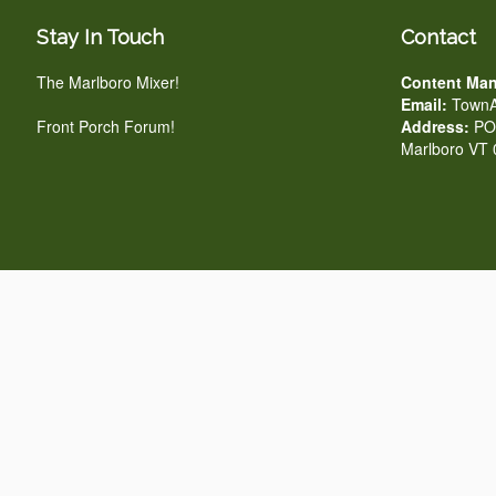
Stay In Touch
Contact
The Marlboro Mixer!
Content Man
Email:
TownA
Front Porch Forum!
Address:
PO 
Marlboro VT