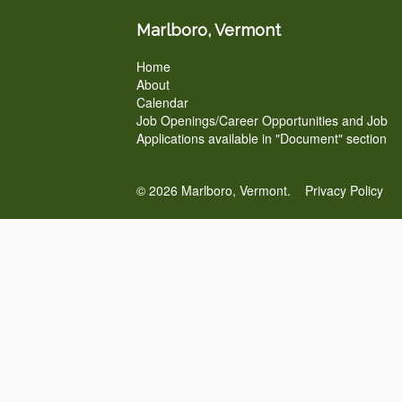
Marlboro, Vermont
Home
About
Calendar
Job Openings/Career Opportunities and Job
Applications available in "Document" section
© 2026 Marlboro, Vermont.
Privacy Policy