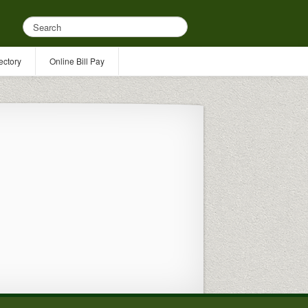
ectory
Online Bill Pay