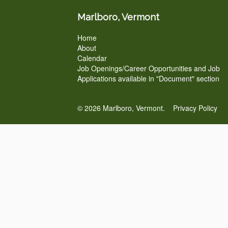
Marlboro, Vermont
Home
About
Calendar
Job Openings/Career Opportunities and Job
Applications available in "Document" section
© 2026 Marlboro, Vermont.
Privacy Policy