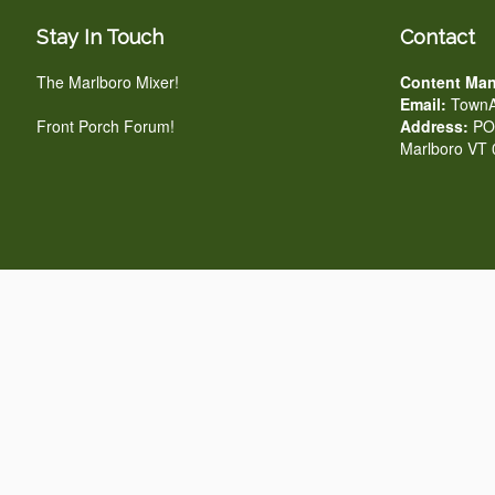
Stay In Touch
Contact
The Marlboro Mixer!
Content Man
Email:
TownA
Front Porch Forum!
Address:
PO 
Marlboro VT