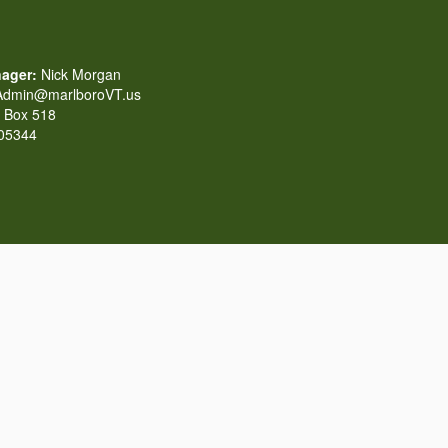
ager:
Nick Morgan
dmin@marlboroVT.us
Box 518
 05344