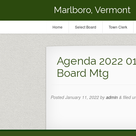
Marlboro, Vermont
Home
Select Board
Town Clerk
Agenda 2022 01 
Board Mtg
Posted
January 11, 2022
by
admin
&
filed u