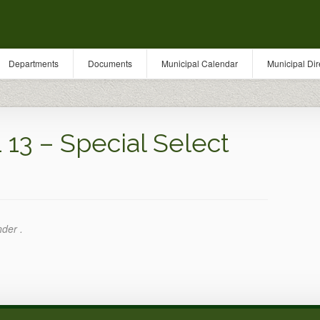
Departments
Documents
Municipal Calendar
Municipal Dir
13 – Special Select
nder .