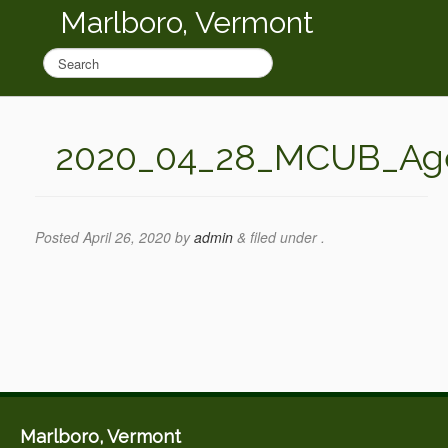
Marlboro, Vermont
2020_04_28_MCUB_Ag
Posted
April 26, 2020
by
admin
&
filed under .
Marlboro, Vermont