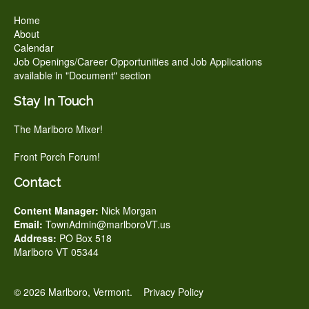
Home
About
Calendar
Job Openings/Career Opportunities and Job Applications
available in "Document" section
Stay In Touch
The Marlboro Mixer!
Front Porch Forum!
Contact
Content Manager:
Nick Morgan
Email:
TownAdmin@marlboroVT.us
Address:
PO Box 518
Marlboro VT 05344
© 2026 Marlboro, Vermont.
Privacy Policy