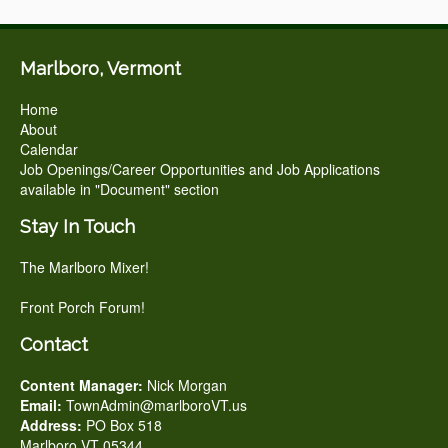
Marlboro, Vermont
Home
About
Calendar
Job Openings/Career Opportunities and Job Applications
available in "Document" section
Stay In Touch
The Marlboro Mixer!
Front Porch Forum!
Contact
Content Manager:
Nick Morgan
Email:
TownAdmin@marlboroVT.us
Address:
PO Box 518
Marlboro VT 05344