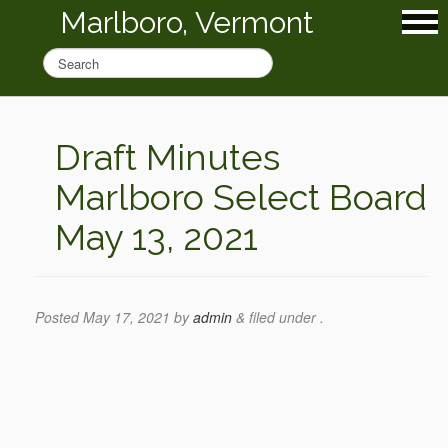
Marlboro, Vermont
Draft Minutes
Marlboro Select Board
May 13, 2021
Posted
May 17, 2021
by
admin
&
filed under .