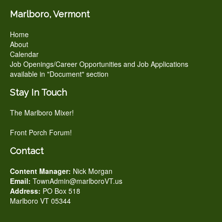
Marlboro, Vermont
Home
About
Calendar
Job Openings/Career Opportunities and Job Applications
available in "Document" section
Stay In Touch
The Marlboro Mixer!
Front Porch Forum!
Contact
Content Manager:
Nick Morgan
Email:
TownAdmin@marlboroVT.us
Address:
PO Box 518
Marlboro VT 05344