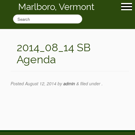
Marlboro, Vermont
2014_08_14 SB
Agenda
Posted
August 12, 2014
by
admin
&
filed under .