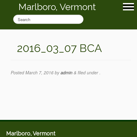
Marlboro, Vermont
2016_03_07 BCA
Posted
March 7, 2016
by
admin
&
filed under .
Marlboro, Vermont