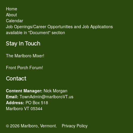
Home
About
Calendar
Job Openings/Career Opportunities and Job Applications
available in "Document" section
Stay In Touch
The Marlboro Mixer!
Front Porch Forum!
Contact
Content Manager:
Nick Morgan
Email:
TownAdmin@marlboroVT.us
Address:
PO Box 518
Marlboro VT 05344
© 2026 Marlboro, Vermont.
Privacy Policy