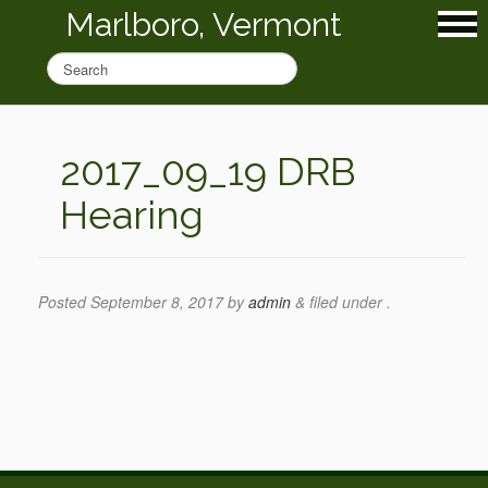
Marlboro, Vermont
2017_09_19 DRB
Hearing
Posted
September 8, 2017
by
admin
&
filed under .