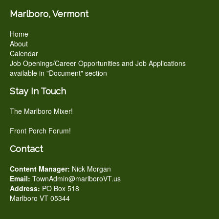
Marlboro, Vermont
Home
About
Calendar
Job Openings/Career Opportunities and Job Applications
available in "Document" section
Stay In Touch
The Marlboro Mixer!
Front Porch Forum!
Contact
Content Manager:
Nick Morgan
Email:
TownAdmin@marlboroVT.us
Address:
PO Box 518
Marlboro VT 05344