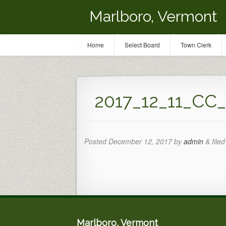
Marlboro, Vermont
Home
Select Board
Town Clerk
2017_12_11_CC
Posted
December 12, 2017
by
admin
&
filed
Marlboro, Vermont