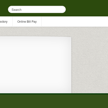
ectory
Online Bill Pay