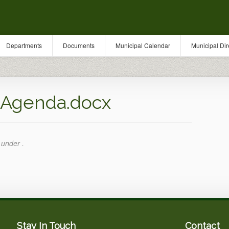
Departments
Documents
Municipal Calendar
Municipal Dir
_Agenda.docx
 under .
Stay In Touch
Contact