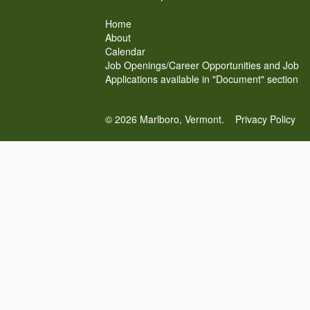
Home
About
Calendar
Job Openings/Career Opportunities and Job
Applications available in "Document" section
© 2026 Marlboro, Vermont.
Privacy Policy