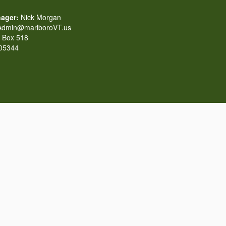
ager:
Nick Morgan
dmin@marlboroVT.us
Box 518
 05344