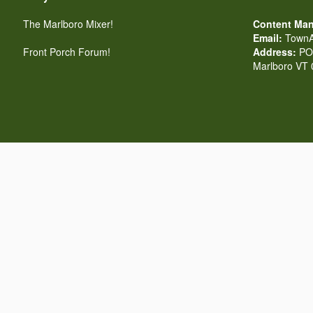
The Marlboro Mixer!
Content Man
Email:
TownA
Front Porch Forum!
Address:
PO 
Marlboro VT