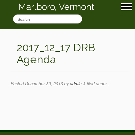
Marlboro, Vermont
2017_12_17 DRB
Agenda
Posted
December 30, 2016
by
admin
&
filed under .