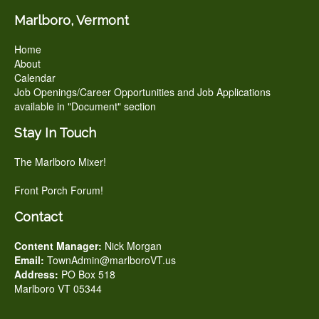
Marlboro, Vermont
Home
About
Calendar
Job Openings/Career Opportunities and Job Applications
available in "Document" section
Stay In Touch
The Marlboro Mixer!
Front Porch Forum!
Contact
Content Manager:
Nick Morgan
Email:
TownAdmin@marlboroVT.us
Address:
PO Box 518
Marlboro VT 05344