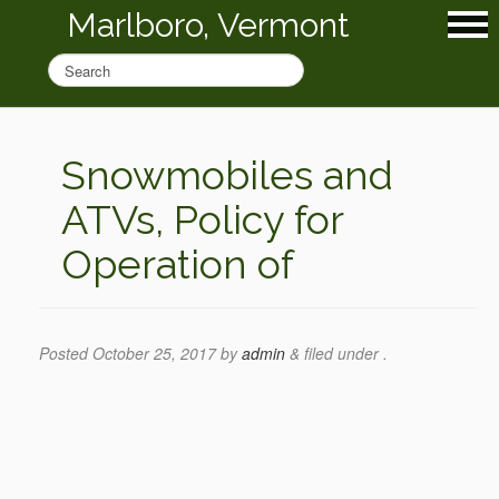
Marlboro, Vermont
Snowmobiles and
ATVs, Policy for
Operation of
Posted
October 25, 2017
by
admin
&
filed under .