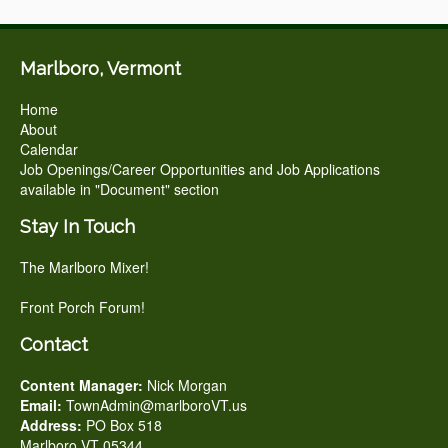
Marlboro, Vermont
Home
About
Calendar
Job Openings/Career Opportunities and Job Applications
available in "Document" section
Stay In Touch
The Marlboro Mixer!
Front Porch Forum!
Contact
Content Manager:
Nick Morgan
Email:
TownAdmin@marlboroVT.us
Address:
PO Box 518
Marlboro VT 05344