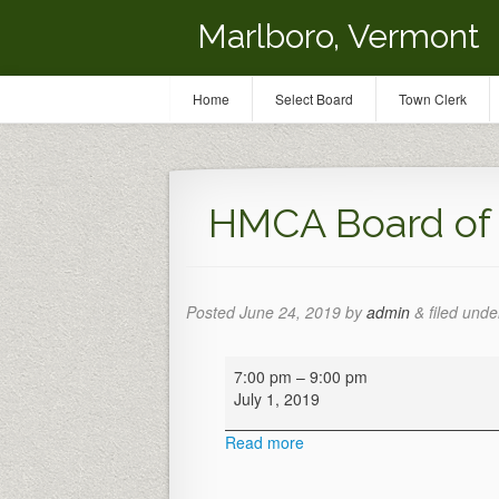
Marlboro, Vermont
Home
Select Board
Town Clerk
HMCA Board of 
Posted
June 24, 2019
by
admin
&
filed under
HMCA
7:00 pm
–
9:00 pm
Board
July 1, 2019
of
Directors
Read more
Meeting