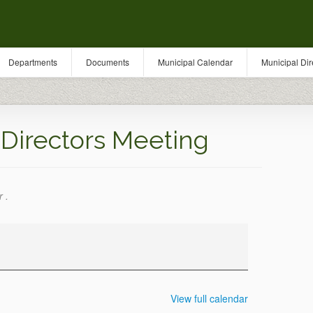
Departments
Documents
Municipal Calendar
Municipal Dir
Directors Meeting
 .
View full calendar