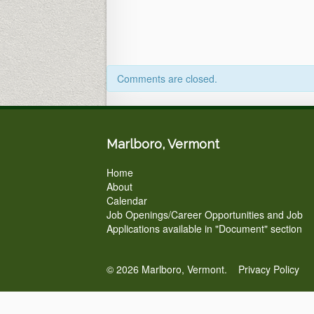
Comments are closed.
Marlboro, Vermont
Home
About
Calendar
Job Openings/Career Opportunities and Job
Applications available in "Document" section
© 2026 Marlboro, Vermont.
Privacy Policy