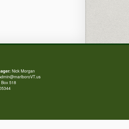
ager:
Nick Morgan
dmin@marlboroVT.us
Box 518
 05344