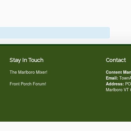
Stay In Touch
Contact
The Marlboro Mixer!
Content Man
Email:
TownA
Front Porch Forum!
Address:
PO 
Marlboro VT