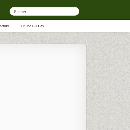
ectory
Online Bill Pay