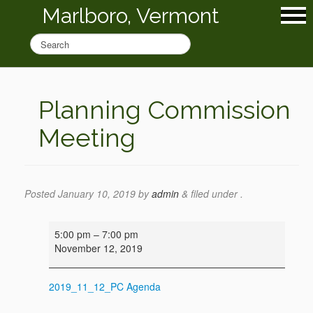
Marlboro, Vermont
Planning Commission
Meeting
Posted
January 10, 2019
by
admin
&
filed under .
Planning
5:00 pm
–
7:00 pm
Commission
November 12, 2019
Meeting
2019_11_12_PC Agenda