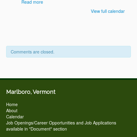
Read more
View full calendar
Comments are closed.
Marlboro, Vermont
Home
About
Calendar
Job Openings/Career Opportunities and Job Applications
available in "Document" section