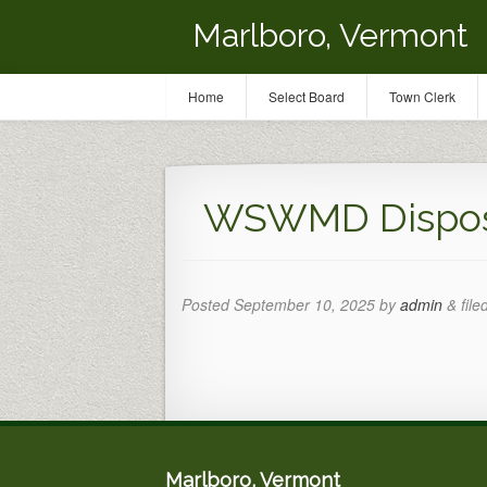
Marlboro, Vermont
Home
Select Board
Town Clerk
WSWMD Disposa
Posted
September 10, 2025
by
admin
&
file
Marlboro, Vermont