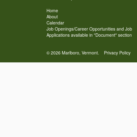
Home
About
Calendar
Job Openings/Career Opportunities and Job
Applications available in "Document" section
© 2026 Marlboro, Vermont.
Privacy Policy