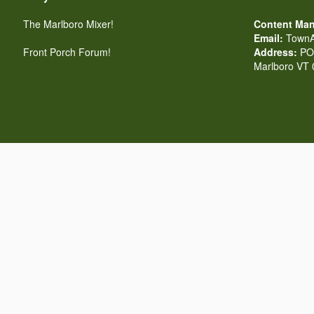
The Marlboro Mixer!
Content Man
Email:
TownA
Front Porch Forum!
Address:
PO 
Marlboro VT