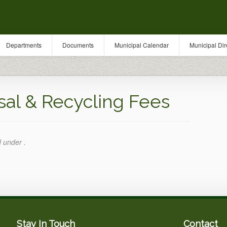
Departments
Documents
Municipal Calendar
Municipal Dir
l & Recycling Fees
d under .
Stay In Touch
Contact