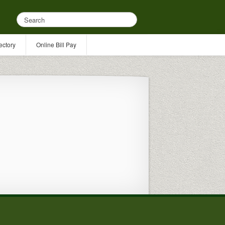
ectory
Online Bill Pay