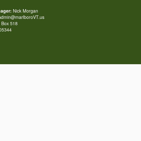
ager:
Nick Morgan
dmin@marlboroVT.us
Box 518
 05344