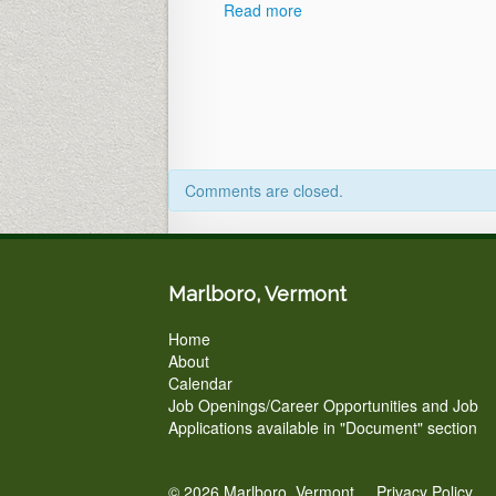
Read more
Comments are closed.
Marlboro, Vermont
Home
About
Calendar
Job Openings/Career Opportunities and Job
Applications available in "Document" section
© 2026 Marlboro, Vermont.
Privacy Policy