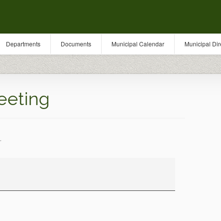
Departments
Documents
Municipal Calendar
Municipal Dir
eeting
.