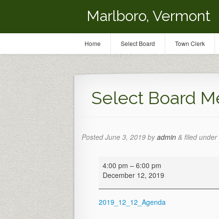
Marlboro, Vermont
Home
Select Board
Town Clerk
Select Board M
Posted
June 3, 2019
by
admin
&
filed under 
Select
4:00 pm
–
6:00 pm
Board
December 12, 2019
Meeting
2019_12_12_Agenda