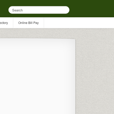
ectory
Online Bill Pay