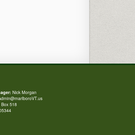
ager:
Nick Morgan
dmin@marlboroVT.us
Box 518
 05344