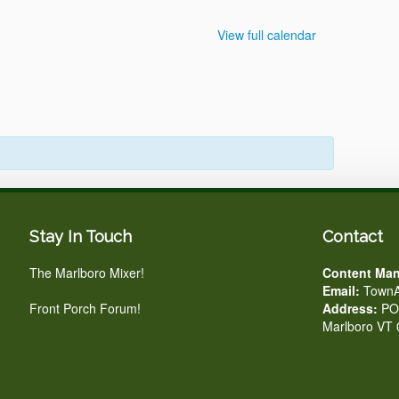
View full calendar
Stay In Touch
Contact
The Marlboro Mixer!
Content Man
Email:
TownA
Front Porch Forum!
Address:
PO 
Marlboro VT