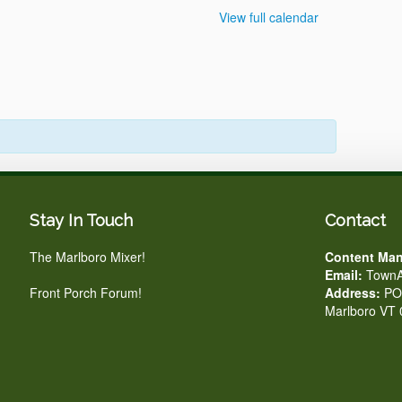
View full calendar
Stay In Touch
Contact
The Marlboro Mixer!
Content Man
Email:
TownA
Front Porch Forum!
Address:
PO 
Marlboro VT