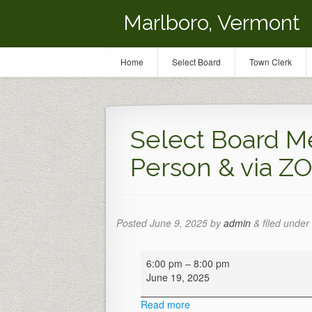
Marlboro, Vermont
Home
Select Board
Town Clerk
Select Board Me
Person & via Z
Posted
June 9, 2025
by
admin
&
filed under 
Select
6:00 pm
–
8:00 pm
Board
June 19, 2025
Meeting
(Hybrid-
Read more