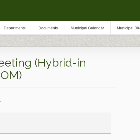
Departments
Documents
Municipal Calendar
Municipal Dir
eting (Hybrid-in
OOM)
.