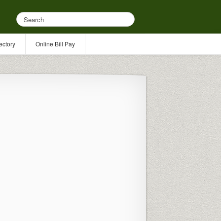
ectory
Online Bill Pay