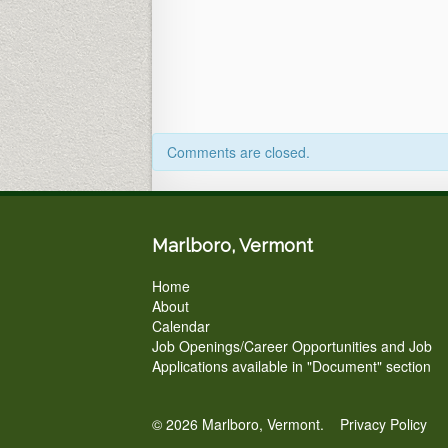
in
Person
&
via
ZOOM)
Comments are closed.
Marlboro, Vermont
Home
About
Calendar
Job Openings/Career Opportunities and Job
Applications available in "Document" section
© 2026 Marlboro, Vermont.
Privacy Policy