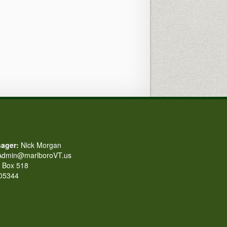
ager:
Nick Morgan
dmin@marlboroVT.us
Box 518
 05344