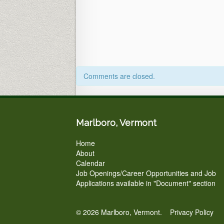
Town
Office
&
ZOOM
Comments are closed.
Marlboro, Vermont
Home
About
Calendar
Job Openings/Career Opportunities and Job
Applications available in "Document" section
© 2026 Marlboro, Vermont.
Privacy Policy