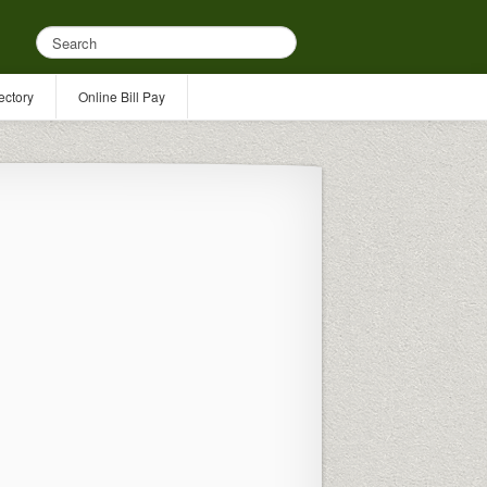
ectory
Online Bill Pay