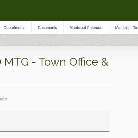
Departments
Documents
Municipal Calendar
Municipal Dir
MTG - Town Office &
nder .