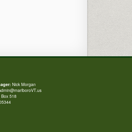
ager:
Nick Morgan
dmin@marlboroVT.us
Box 518
 05344