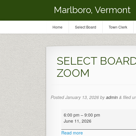
Marlboro, Vermont
Home
Select Board
Town Clerk
SELECT BOARD 
ZOOM
Posted
January 13, 2026
by
admin
&
filed u
SELECT
6:00 pm
–
9:00 pm
BOARD
June 11, 2026
MTG
-
Read more