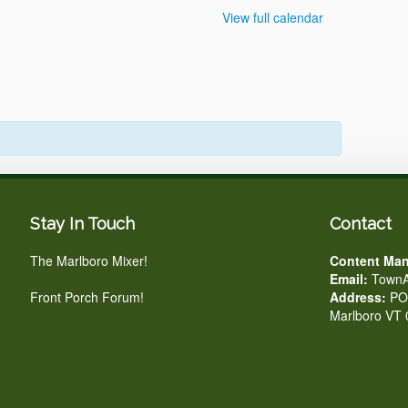
View full calendar
Stay In Touch
Contact
The Marlboro Mixer!
Content Man
Email:
TownA
Front Porch Forum!
Address:
PO 
Marlboro VT